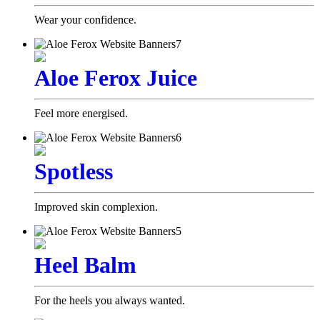
Wear your confidence.
Aloe Ferox Juice
Feel more energised.
Spotless
Improved skin complexion.
Heel Balm
For the heels you always wanted.