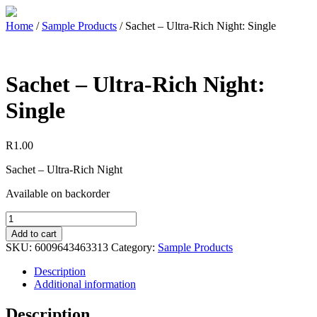
Home
/
Sample Products
/ Sachet – Ultra-Rich Night: Single
Sachet – Ultra-Rich Night:
Single
R
1.00
Sachet – Ultra-Rich Night
Available on backorder
Add to cart
SKU:
6009643463313
Category:
Sample Products
Description
Additional information
Description