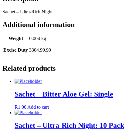
Sachet – Ultra-Rich Night
Additional information
Weight
0.004 kg
Excise Duty
3304.99.90
Related products
Sachet – Bitter Aloe Gel: Single
R
1.00
Add to cart
Sachet – Ultra-Rich Night: 10 Pack