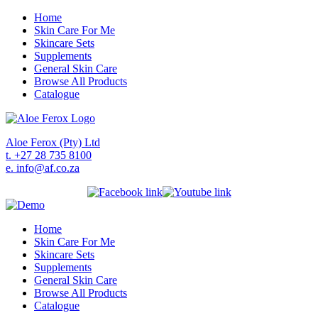
Home
Skin Care For Me
Skincare Sets
Supplements
General Skin Care
Browse All Products
Catalogue
Aloe Ferox (Pty) Ltd
t. +27 28 735 8100
e. info@af.co.za
Home
Skin Care For Me
Skincare Sets
Supplements
General Skin Care
Browse All Products
Catalogue