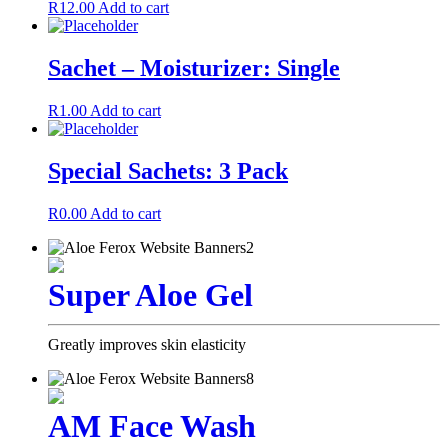
R
12.00
Add to cart
Sachet – Moisturizer: Single
R
1.00
Add to cart
Special Sachets: 3 Pack
R
0.00
Add to cart
Super Aloe Gel
Greatly improves skin elasticity
AM Face Wash