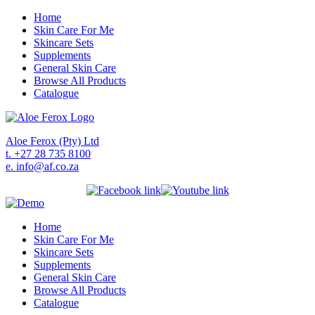
Home
Skin Care For Me
Skincare Sets
Supplements
General Skin Care
Browse All Products
Catalogue
Aloe Ferox (Pty) Ltd
t. +27 28 735 8100
e. info@af.co.za
Home
Skin Care For Me
Skincare Sets
Supplements
General Skin Care
Browse All Products
Catalogue