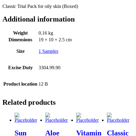
Classic Trial Pack for oily skin (Boxed)
Additional information
Weight
0.16 kg
Dimensions
19 × 10 × 2.5 cm
Size
1 Samples
Excise Duty
3304.99.90
Product location
12 B
Related products
Sun
Aloe
Vitamin
Classic