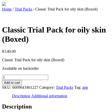
Home
/
Trial Packs
/ Classic Trial Pack for oily skin (Boxed)
Classic Trial Pack for oily skin
(Boxed)
R
140.00
Classic Trial Pack for oily skin (Boxed)
Available on backorder
Add to cart
SKU:
6009643461227
Category:
Trial Packs
Tag:
app
Description
Additional information
Description